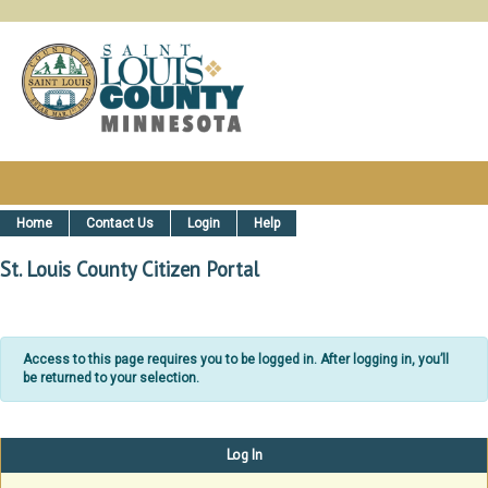
St. Louis County, MN Citizen Ser
Home
Contact Us
Login
Help
St. Louis County Citizen Portal
Access to this page requires you to be logged in. After logging in, you’ll
be returned to your selection.
Log In