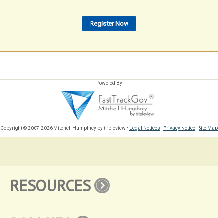
Powered By
Copyright © 2007-2026 Mitchell Humphrey by tripleview •
Legal Notices
|
Privacy Notice
|
Site Map
RESOURCES