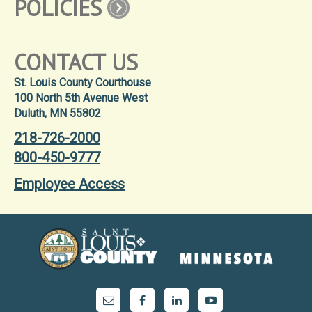
POLICIES
CONTACT US
St. Louis County Courthouse
100 North 5th Avenue West
Duluth, MN 55802
218-726-2000
800-450-9777
Employee Access