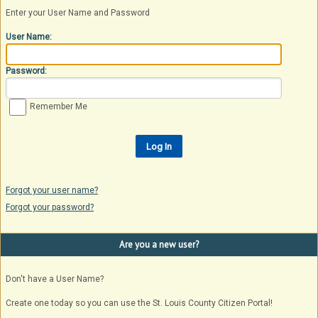
Enter your User Name and Password
User Name:
Password:
Remember Me
Forgot your user name?
Forgot your password?
Are you a new user?
Don't have a User Name?
Create one today so you can use the St. Louis County Citizen Portal!