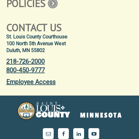
POLICIES
CONTACT US
St. Louis County Courthouse
100 North 5th Avenue West
Duluth, MN 55802
218-726-2000
800-450-9777
Employee Access