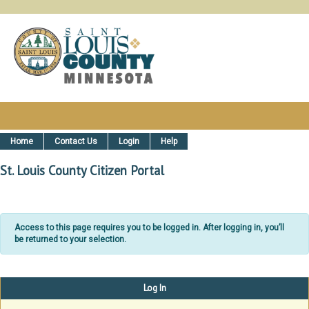
St. Louis County, MN Citizen Ser
Home
Contact Us
Login
Help
St. Louis County Citizen Portal
Access to this page requires you to be logged in. After logging in, you’ll
be returned to your selection.
Log In