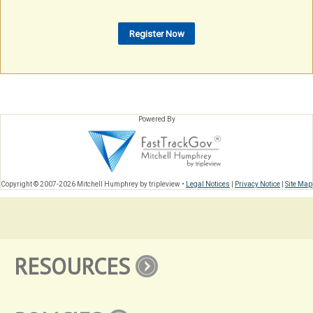
Powered By
Copyright © 2007-2026 Mitchell Humphrey by tripleview •
Legal Notices
|
Privacy Notice
|
Site Map
RESOURCES