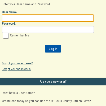
Enter your User Name and Password
User Name:
Password:
Remember Me
Forgot your user name?
Forgot your password?
Are you a new user?
Don't have a User Name?
Create one today so you can use the St. Louis County Citizen Portal!