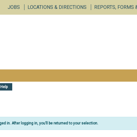
vices Portal
JOBS
LOCATIONS & DIRECTIONS
REPORTS, FORMS 
Help
d in. After logging in, you’ll be returned to your selection.