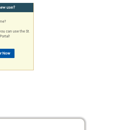
new user?
ame?
you can use the St.
Portal!