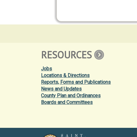
RESOURCES
Jobs
Locations & Directions
Reports, Forms and Publications
News and Updates
County Plan and Ordinances
Boards and Committees