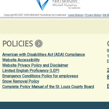
Copyright © 2007-2026 Mitchell Humphrey by tripleview •
Legal Notices
|
Privacy Notice
|
Site 
POLICIES
S
American with Disabilities Act (ADA) Compliance
1
Website Accessibility
D
Website Privacy Policy and Disclaimer
Limited English Proficiency (LEP)
Emergency Conditions Policy for employees
Snow Removal Policy
Complete Policy Manual of the St. Louis County Board