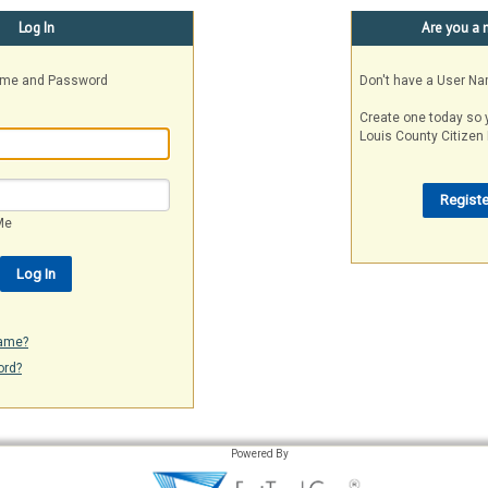
Log In
Are you a 
Name and Password
Don't have a User N
Create one today so 
Louis County Citizen 
Me
name?
ord?
Powered By