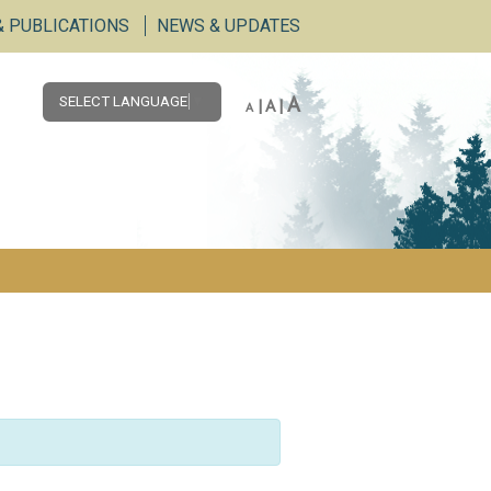
& PUBLICATIONS
NEWS & UPDATES
A
SELECT LANGUAGE
▼
|
A
|
A