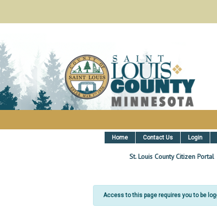
St. Louis County, MN Citizen Ser
Home
Contact Us
Login
St. Louis County Citizen Portal
Access to this page requires you to be logge