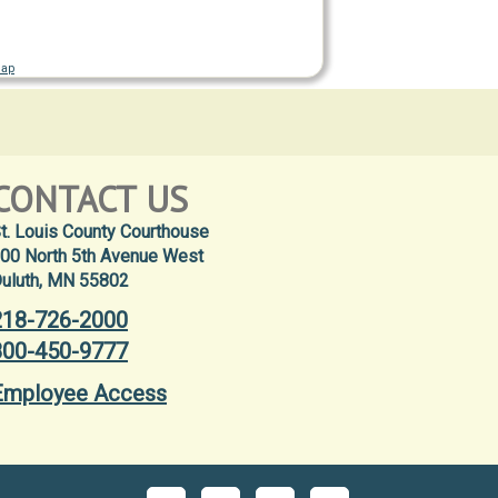
Map
CONTACT US
t. Louis County Courthouse
00 North 5th Avenue West
uluth, MN 55802
218-726-2000
800-450-9777
Employee Access