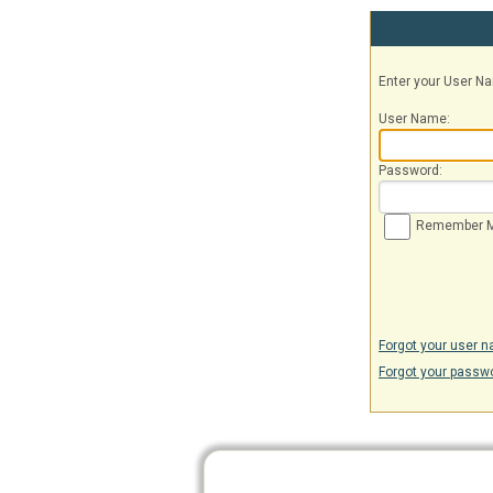
Enter your User 
User Name:
Password:
Remember 
Forgot your user 
Forgot your passw